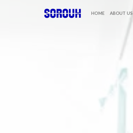
HOME
ABOUT US