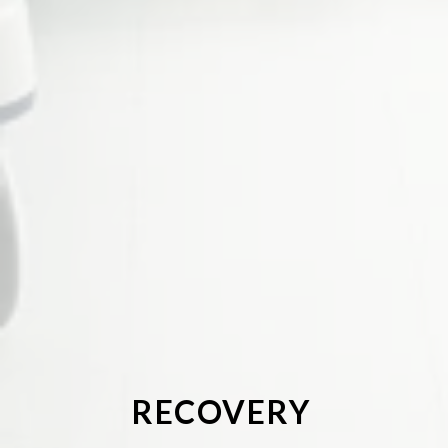
RECOVERY