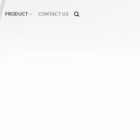
PRODUCT
CONTACT US