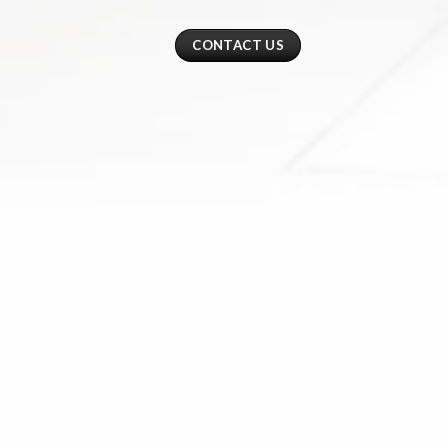
CONTACT US