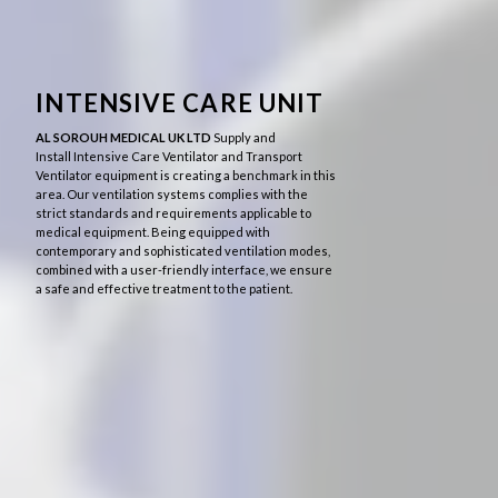
INTENSIVE CARE UNIT
AL SOROUH MEDICAL UK LTD
Supply and
Install
Intensive Care Ventilator and Transport
Ventilator equipment is creating a benchmark in this
area.
Our
ventilation systems complies with the
strict standards and requirements applicable to
medical equipment. Being equipped with
contemporary and sophisticated ventilation modes,
combined with a user-friendly interface, we ensure
a safe and effective treatment to the patient.